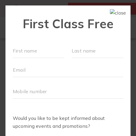
MY ACCOUNT
FIRST CLASS IS FREE!
OUR WORKOUTS
SCHEDULE
▾
MEMBERSHIPS
ABOUT
▾
VALUES
CAREERS
PARTNERS
TEAM
RETAIL