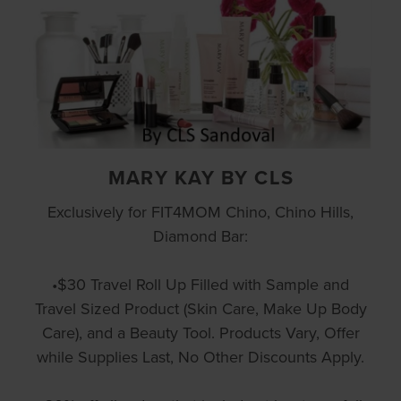
MARY KAY BY CLS
Exclusively for FIT4MOM Chino, Chino Hills,
Diamond Bar:
•$30 Travel Roll Up Filled with Sample and
Travel Sized Product (Skin Care, Make Up Body
Care), and a Beauty Tool. Products Vary, Offer
while Supplies Last, No Other Discounts Apply.