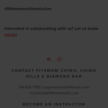
#fit4momswithamission
Interested in collaborating with us? Let us know
HERE
!
CONTACT FIT4MOM CHINO, CHINO
HILLS & DIAMOND BAR
714-872-7783 |
puganavarro@fit4mom.com
chinohills@fit4momteam.com
BECOME AN INSTRUCTOR