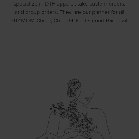
specialize in DTF apparel, take custom orders,
and group orders. They are our partner for all
FIT4MOM Chino, Chino Hills, Diamond Bar retail.