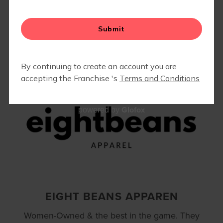
Interested in highlighting your business or
partnering with us? Let us know
HERE
!
FAQS
Glofox
powered by
EIGHT BEANS APPAREN
Women-Owned & the best in the game. They