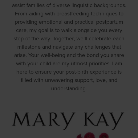
assist families of diverse linguistic backgrounds.
From aiding with breastfeeding techniques to
providing emotional and practical postpartum
care, my goal is to walk alongside you every
step of the way. Together, we'll celebrate each
milestone and navigate any challenges that
arise. Your well-being and the bond you share
with your child are my utmost priorities. I am
here to ensure your post-birth experience is
filled with unwavering support, love, and
understanding.