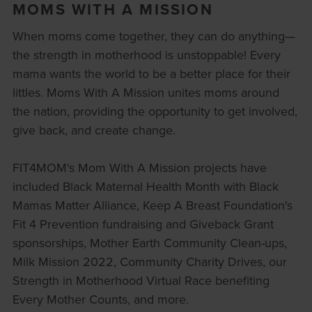
MOMS WITH A MISSION
When moms come together, they can do anything—
the strength in motherhood is unstoppable! Every
mama wants the world to be a better place for their
littles. Moms With A Mission unites moms around
the nation, providing the opportunity to get involved,
give back, and create change.
FIT4MOM's Mom With A Mission projects have
included Black Maternal Health Month with Black
Mamas Matter Alliance, Keep A Breast Foundation's
Fit 4 Prevention fundraising and Giveback Grant
sponsorships, Mother Earth Community Clean-ups,
Milk Mission 2022, Community Charity Drives, our
Strength in Motherhood Virtual Race benefiting
Every Mother Counts, and more.