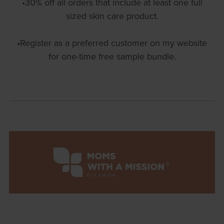
•30% off all orders that include at least one full
sized skin care product.
•Register as a preferred customer on my website
for one-time free sample bundle.