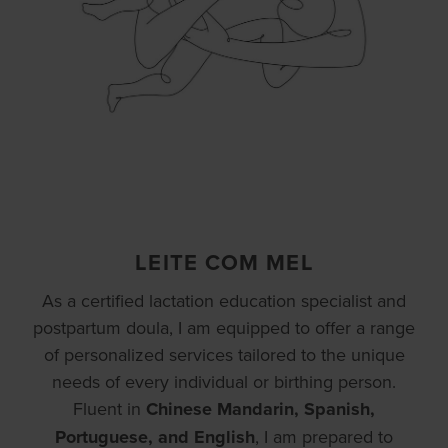
LEITE COM MEL
As a certified lactation education specialist and
postpartum doula, I am equipped to offer a range
of personalized services tailored to the unique
needs of every individual or birthing person.
Fluent in
Chinese Mandarin, Spanish,
Portuguese, and English
, I am prepared to